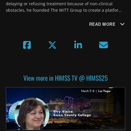
delaying or refusing treatment because of non-clinical 
obstacles, he founded The WiTT Group to create a platform 
for patients to ask for the help they need, which also 
generates SDOH data. 
READ MORE
View more in HIMSS TV @ HIMSS25