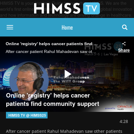
HIMSS TV is your Insider’s Guide to everything HIMSS. We are the
world’s first online broadcasting network, focused on global innovation
and how information and technology are driving change in healthcare.
Home
toggle navigation
Online 'registry' helps cancer patients find community support
Share
After cancer patient Rahul Mahadevan saw other patients delaying or refusing treatment because of non-clinical obstacles, he founded The WiTT Group to create a platform for patients to ask for the help they need, which also generates SDOH data.
Play
Online 'registry' helps cancer
patients find community support
Video
HIMSS TV @ HIMSS25
4:28
After cancer patient Rahul Mahadevan saw other patients 