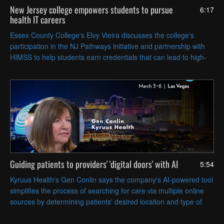
New Jersey college empowers students to pursue
6:17
health IT careers
Essex County College's Elvy Vieira discusses the college's
participation in the NJ Pathways initiative and partnership with
HIMSS to help students earn credentials that can lead to high-
paying healthcare and health IT jobs.
Guiding patients to providers' 'digital doors' with AI
5:54
Kyruus Health's Gen Conlin says the company's AI-powered tool
simplifies the process of searching for care via multiple online
sources by determining patients' desired location and type of
care.