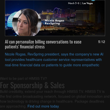
AI can personalize billing conversations to ease
5:12
patients' financial stress
Nicole Rogas, RevSpring president, says the company's new AI
tool provides healthcare customer service representatives with
real-time financial data on patients to guide more empathetic
conversations about payment options.
Want to be part of HIMSS TV?
For Sponsorship & Sales
Build credibility, extend your reach through HIMSS TV. HIMSS TV is
the first online broadcasting network, focused on global innovation and
how technology is driving change in healthcare. Package deadlines
are approaching.
Find out more today
.