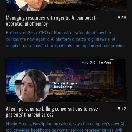
Managing resources with agentic AI can boost
8:56
operational efficiency
Philipp von Gilsa, CEO of Kontakt.io, talks about how the
company's new agentic AI platform creates 'digital twins' of
hospital operations to track patients and equipment and provide
data that can help optimize workflows.
AI can personalize billing conversations to ease
5:12
patients' financial stress
Nicole Rogas, RevSpring president, says the company's new AI
tool provides healthcare customer service representatives with