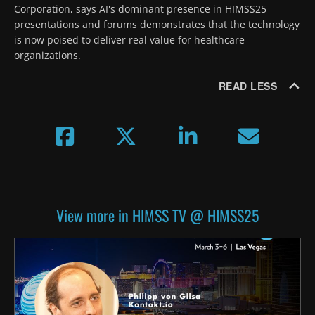
Corporation, says AI's dominant presence in HIMSS25 
presentations and forums demonstrates that the technology 
is now poised to deliver real value for healthcare 
organizations.
READ LESS
View more in HIMSS TV @ HIMSS25