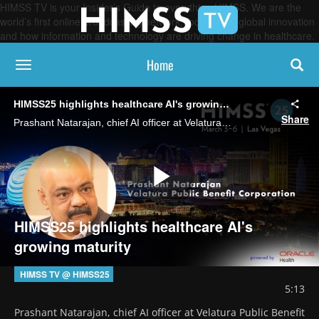
HIMSS TV is your Insider’s Guide to everything HIMSS. We are the
world’s first online broadcasting network, focused on global innovation
and how information and technology are driving change in healthcare.
Home
toggle navigation
HIMSS25 highlights healthcare AI's growing maturity
Share
Prashant Natarajan, chief AI officer at Velatura Public Benefit Corporation, says AI's dominant presence in HIMSS25 presentations and forums demonstrates that the technology is now poised to deliver real value for healthcare organizations.
Play
HIMSS25 highlights healthcare AI's
growing maturity
Video
HIMSS TV @ HIMSS25
5:13
Prashant Natarajan, chief AI officer at Velatura Public Benefit 