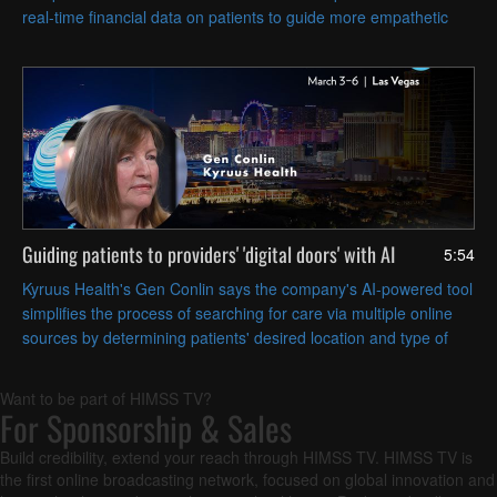
real-time financial data on patients to guide more empathetic
conversations about payment options.
Guiding patients to providers' 'digital doors' with AI
5:54
Kyruus Health's Gen Conlin says the company's AI-powered tool
simplifies the process of searching for care via multiple online
sources by determining patients' desired location and type of
care.
Want to be part of HIMSS TV?
For Sponsorship & Sales
Build credibility, extend your reach through HIMSS TV. HIMSS TV is
the first online broadcasting network, focused on global innovation and