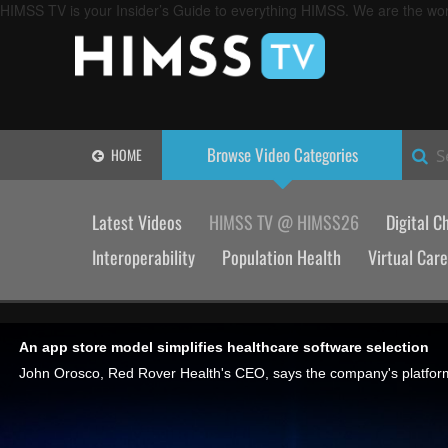
HIMSS TV is your Insider’s Guide to everything HIMSS. We are the worl
Browse Video
Categories
HOME
S
Latest Videos
HIMSS TV @ HIMSS26
Digital C
Interoperability
Population Health
Virtual Care
An app store model simplifies healthcare software selection