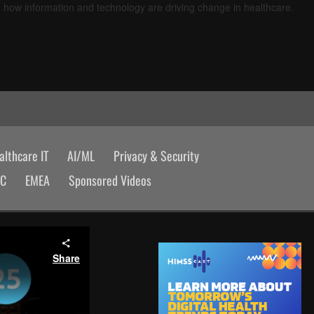
d how information and technology are driving change in healthcare.
lthcare IT
AI/ML
Privacy & Security
AC
EMEA
Sponsored Videos
Share