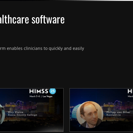
althcare software
m enables clinicians to quickly and easily 