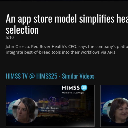
An app store model simplifies he
selection
5:10
John Orosco, Red Rover Health's CEO, says the company's platfor
integrate best-of-breed tools into their workflows via APIs.
HIMSS TV @ HIMSS25 - Similar Videos