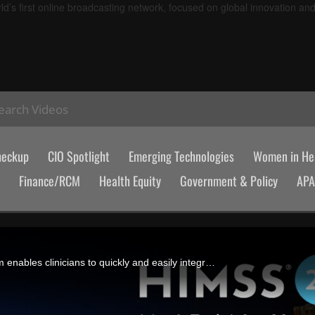
d’s first online broadcasting network, focused on global innovation an
earch Videos
heckup
CIO Spotlight
Emerging Technologies
Women in Hea
Finance/RCM
Health Equity
Government & Policy
AP
John Orosco, Red Rover Health's CEO, says the company's platform enables clinicians to quickly and easily integrate best-of-breed tools into their workflows via APIs.