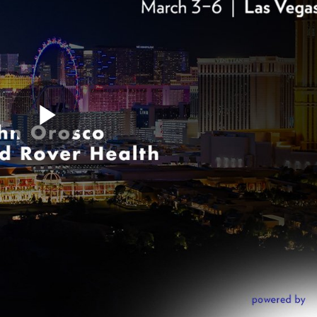
Play
Video