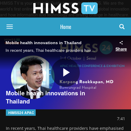
HIMSS TV is your Insider’s Guide to everything HIMSS. We are the
world’s first online broadcasting network, focused on global innovation
and how information and technology are driving change in healthcare.
Home
toggle navigation
Mobile health innovations in Thailand
Share
In recent years, Thai healthcare providers have emphasised mobile solutions to enhance the patient experience, notes Dr Korpong Rookkapan of Bumrungrad International Hospital.
Play
Mobile health innovations in
Thailand
Video
HIMSS24 APAC
7:41
In recent years, Thai healthcare providers have emphasised 