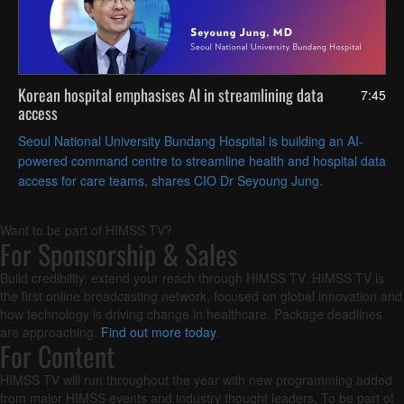
Korean hospital emphasises AI in streamlining data
7:45
access
Seoul National University Bundang Hospital is building an AI-
powered command centre to streamline health and hospital data
access for care teams, shares CIO Dr Seyoung Jung.
Want to be part of HIMSS TV?
For Sponsorship & Sales
Build credibility, extend your reach through HIMSS TV. HIMSS TV is
the first online broadcasting network, focused on global innovation and
how technology is driving change in healthcare. Package deadlines
are approaching.
Find out more today
.
For Content
HIMSS TV will run throughout the year with new programming added
from major HIMSS events and industry thought leaders. To be part of