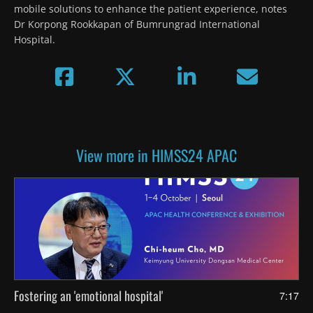
mobile solutions to enhance the patient experience, notes 
Dr Korpong Rookkapan of Bumrungrad International 
Hospital.
View more in HIMSS24 APAC
Fostering an 'emotional hospital'
7:17