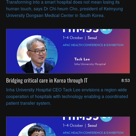
Transforming into a smart hospital does not mean losing its
human touch, says Dr Chi-heum Cho, president of Keimyung
University Dongsan Medical Center in South Korea.
Bridging critical care in Korea through IT
8:53
Inha University Hospital CEO Tack Lee envisions a region-wide
cooperation of hospitals with technology enabling a coordinated
patient transfer system.