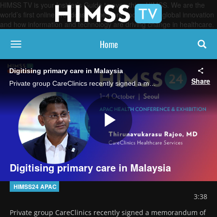
HIMSS TV is your Insider’s Guide to everything HIMSS. We are the
world’s first online broadcasting network, focused on global innovation
and how information and technology are driving change in healthcare.
Home
toggle navigation
Digitising primary care in Malaysia
Share
Private group CareClinics recently signed a memorandum of understanding with HIMSS to help raise Malaysian primary care to global digital standards, says CareClinics CEO Dr Thirunavukarasu Rajoo.
Play
Digitising primary care in Malaysia
Video
HIMSS24 APAC
3:38
Private group CareClinics recently signed a memorandum of 