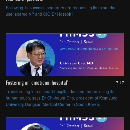
Following its success, seafarers are requesting its expanded
use, shared VP and CIO Dr Hoseok I.
Fostering an 'emotional hospital'
7:17
Transforming into a smart hospital does not mean losing its
human touch, says Dr Chi-heum Cho, president of Keimyung
University Dongsan Medical Center in South Korea.