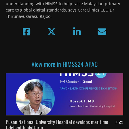
understanding with HIMSS to help raise Malaysian primary 
care to global digital standards, says CareClinics CEO Dr 
Thirunavukarasu Rajoo.
View more in HIMSS24 APAC
Pusan National University Hospital develops maritime
7:25
telehealth platform