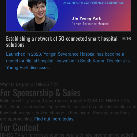
Establishing a network of 5G-connected smart hospital
9:16
solutions
Launched in 2020, Yongin Severance Hospital has become a
model for digital hospital innovation in South Korea. Director Jin-
Young Park discusses.
Want to be part of HIMSS TV?
For Sponsorship & Sales
Build credibility, extend your reach through HIMSS TV. HIMSS TV is
the first online broadcasting network, focused on global innovation and
how technology is driving change in healthcare. Package deadlines
are approaching.
Find out more today
.
For Content
HIMSS TV will run throughout the year with new programming added