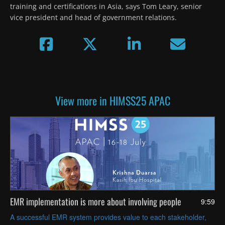
training and certifications in Asia, says Tom Leary, senior 
vice president and head of government relations.
View more in HIMSS25 APAC
EMR implementation is more about involving people
9:59
A successful EMR system provides value to each stakeholder,