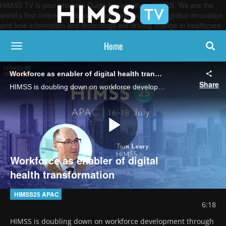
HIMSS TV is your Insider’s Guide to everything HIMSS. We are the
world’s first online broadcasting network, focused on global innovation
and how information and technology are driving change in healthcare.
Home
toggle navigation
Workforce as enabler of digital health transformation
Share
HIMSS is doubling down on workforce development through training and certifications in Asia, says Tom Leary, senior vice president and head of government relations.
Play
Workforce as enabler of digital
health transformation
Video
HIMSS25 APAC
6:18
HIMSS is doubling down on workforce development through 