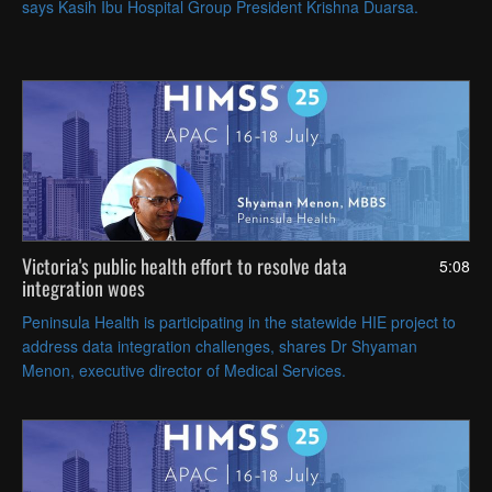
says Kasih Ibu Hospital Group President Krishna Duarsa.
Victoria's public health effort to resolve data
5:08
integration woes
Peninsula Health is participating in the statewide HIE project to
address data integration challenges, shares Dr Shyaman
Menon, executive director of Medical Services.