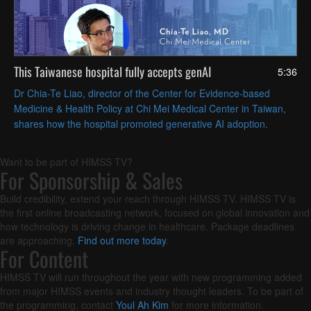
This Taiwanese hospital fully accepts genAI
5:36
Dr Chia-Te Liao, director of the Center for Evidence-based
Medicine & Health Policy at Chi Mei Medical Center in Taiwan,
shares how the hospital promoted generative AI adoption.
Want to be part of HIMSS TV?
For Sponsorship & Sales
Build credibility, extend your reach through HIMSS TV. HIMSS TV is
the first online broadcasting network, focused on global innovation and
how technology is driving change in healthcare. Package deadlines
are approaching.
Find out more today
.
For Content
HIMSS TV will run throughout the year with new programming added
from major HIMSS events and industry thought leaders. To be part of
the programming, contact
Youl Ah Kim
for more information.