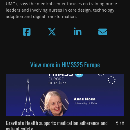
UMC+, says the medical center focuses on training nurse 
leaders and involving nurses in care design, technology 
adoption and digital transformation.
View more in HIMSS25 Europe
Gravitate Health supports medication adherence and
5:18
patient safety