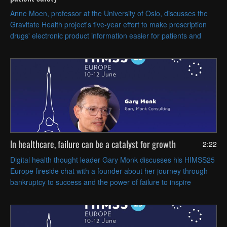
Anne Moen, professor at the University of Oslo, discusses the
Gravitate Health project's five-year effort to make prescription
drugs' electronic product information easier for patients and
caregivers to understand.
In healthcare, failure can be a catalyst for growth
2:22
Digital health thought leader Gary Monk discusses his HIMSS25
Europe fireside chat with a founder about her journey through
bankruptcy to success and the power of failure to inspire
resilience.