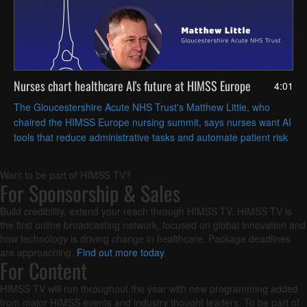
Nurses chart healthcare AI's future at HIMSS Europe
4:01
The Gloucestershire Acute NHS Trust's Matthew Little, who
chaired the HIMSS Europe nursing summit, says nurses want AI
tools that reduce administrative tasks and automate patient risk
assessments, freeing time for hands-on care.
Want to be part of HIMSS TV?
For Sponsorship & Sales
Build credibility, extend your reach through HIMSS TV. HIMSS TV is
the first online broadcasting network, focused on global innovation and
how technology is driving change in healthcare. Package deadlines
are approaching.
Find out more today
.
For Content
HIMSS TV will run throughout the year with new programming added
from major HIMSS events and industry thought leaders. To be part of