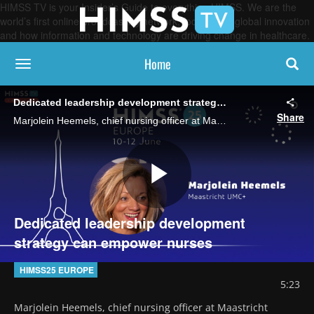
HIMSS TV is your Insider’s Guide to everything HIMSS. We are the
world’s first online broadcasting network, focused on global innovation
and how information and technology are driving change in healthcare.
Home
toggle navigation
Dedicated leadership development strategy can empower nurses
Share
Marjolein Heemels, chief nursing officer at Maastricht UMC+, says the medical center focuses on training nurse leaders and involving nurses in care design, technology adoption and digital transformation.
Play
Dedicated leadership development
strategy can empower nurses
Video
HIMSS25 EUROPE
5:23
Marjolein Heemels, chief nursing officer at Maastricht 