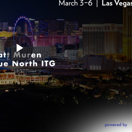
Play
Video