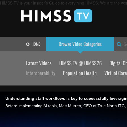
HIMSS TV is your Insider’s Guide to everything HIMSS. We are the worl
Browse Video
Categories
HOME
S
Latest Videos
HIMSS TV @ HIMSS26
Digital C
Interoperability
Population Health
Virtual Care
Understanding staff workflows is key to successfully leveragin