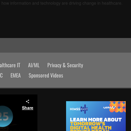
d how information and technology are driving change in healthcare.
lthcare IT
AI/ML
Privacy & Security
AC
EMEA
Sponsored Videos
Share