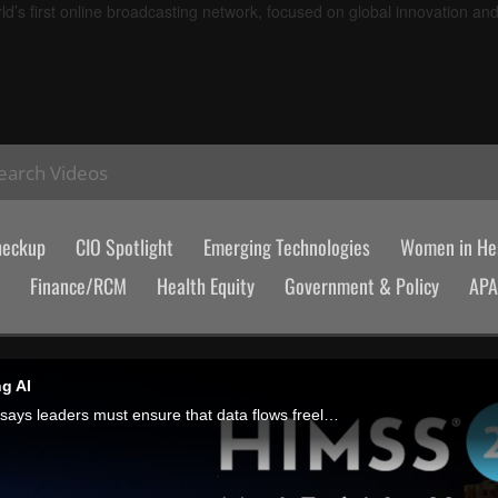
d’s first online broadcasting network, focused on global innovation an
earch Videos
heckup
CIO Spotlight
Emerging Technologies
Women in Hea
Finance/RCM
Health Equity
Government & Policy
AP
g AI
Before implementing AI tools, Matt Murren, CEO of True North ITG, says leaders must ensure that data flows freely between their EHR and practice management systems, and that they know how the tool will fit into existing procedures.