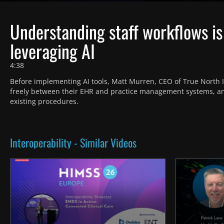
Understanding staff workflows is
leveraging AI
4:38
Before implementing AI tools, Matt Murren, CEO of True North I
freely between their EHR and practice management systems, and t
existing procedures.
Interoperability - Similar Videos