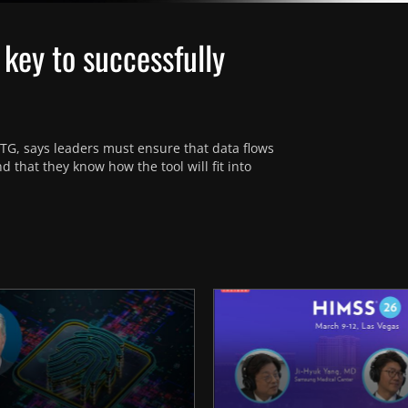
 key to successfully
TG, says leaders must ensure that data flows 
hat they know how the tool will fit into 