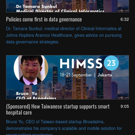
Policies come first in data governance
6:32
Dr. Tamara Sunbul, medical director of Clinical Informatics at
Johns Hopkins Aramco Healthcare, gives advice on pursuing
data governance strategies.
(Sponsored) How Taiwanese startup supports smart
9:05
hospital care
Bruce Yu, CEO of Taiwan-based startup Broadsims,
demonstrates his company's scalable and mobile solution for
smart patient monitoring.