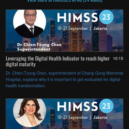
Leveraging the Digital Health Indicator to reach higher
10:15
digital maturity
Dr. Chien-Tzung Chen, superintendent of Chang Gung Memorial
Hospital, explains why it is important to get evaluated for digital
health transformation.