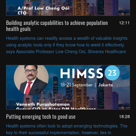
Building analytic capabilities to achieve population
12:11
health goals
Health systems can readily access a wealth of valuable insights
using analytic tools only if they know how to wield it effectively,
says Associate Professor Low Cheng Ooi, Sheares Healthcare
Group CTO.
Putting emerging tech to good use
18:28
Health systems often look to adopt emerging technologies. The
key to their successful implementation, however, lies in