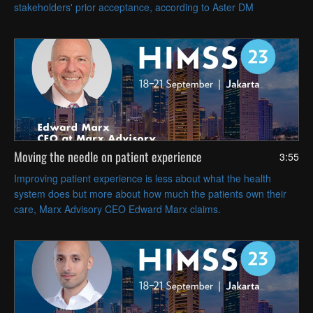
stakeholders' prior acceptance, according to Aster DM
Healthcare Group CIO Veneeth Purushotaman.
Moving the needle on patient experience
3:55
Improving patient experience is less about what the health
system does but more about how much the patients own their
care, Marx Advisory CEO Edward Marx claims.