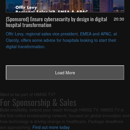
(Sponsored) Ensure cybersecurity by design in digital
20:30
hospital transformation
Offir Levy, regional sales vice president, EMEA and APAC, at
Claroty, offers some advice for hospitals looking to start their
digital transformation.
Load Next Page
Load More
Want to be part of HIMSS TV?
For Sponsorship & Sales
Build credibility, extend your reach through HIMSS TV. HIMSS TV is
the first online broadcasting network, focused on global innovation and
how technology is driving change in healthcare. Package deadlines
are approaching.
Find out more today
.