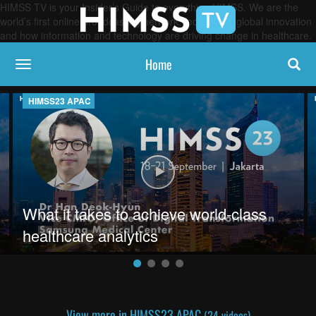
HIMSS TV is your Insider’s Guide to everything HIMSS. We are the
world’s first online broadcasting network, focused on global innovation
and how information and technology are driving change in healthcare.
Home
toggle navigation
HIMSS23 APAC
g solve Sydney's interoperability issues
Play video What it takes to achiev
What it takes to achieve world-class
healthcare analytics
View more in HIMSS23 APAC
(24 videos)