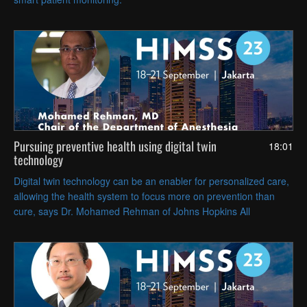
Pursuing preventive health using digital twin
18:01
technology
Digital twin technology can be an enabler for personalized care,
allowing the health system to focus more on prevention than
cure, says Dr. Mohamed Rehman of Johns Hopkins All
Children’s Hospital.