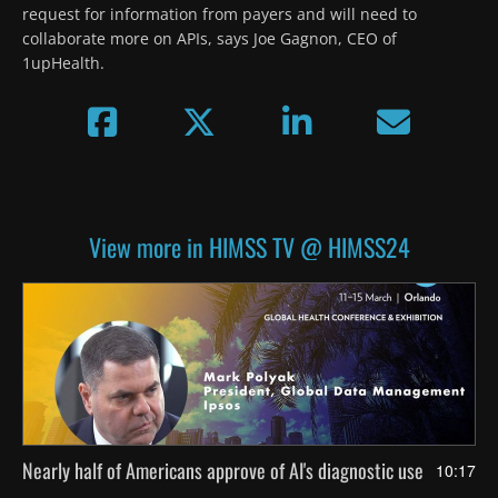
request for information from payers and will need to 
collaborate more on APIs, says Joe Gagnon, CEO of 
1upHealth.
View more in HIMSS TV @ HIMSS24
Nearly half of Americans approve of AI's diagnostic use
10:17