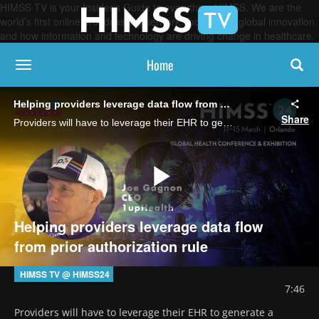
HIMSS TV is your Insider’s Guide to everything HIMSS. We are the
world’s first online broadcasting network, focused on global innovation
and how information and technology are driving change in healthcare.
Home
toggle navigation
Helping providers leverage data flow from prior authorization rule
Share
Providers will have to leverage their EHR to generate a request for information from payers and will need to collaborate more on APIs, says Joe Gagnon, CEO of 1upHealth.
Play
Helping providers leverage data flow
from prior authorization rule
Video
HIMSS TV @ HIMSS24
7:46
Providers will have to leverage their EHR to generate a 