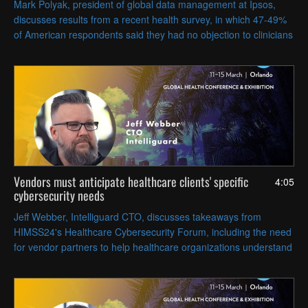
Mark Polyak, president of global data management at Ipsos,
discusses results from a recent health survey, in which 47-49%
of American respondents said they had no objection to clinicians
deploying AI tools to make diagnoses.
Vendors must anticipate healthcare clients' specific
4:05
cybersecurity needs
Jeff Webber, Intelliguard CTO, discusses takeaways from
HIMSS24's Healthcare Cybersecurity Forum, including the need
for vendor partners to help healthcare organizations understand
and implement the NIST 2.0 framework.