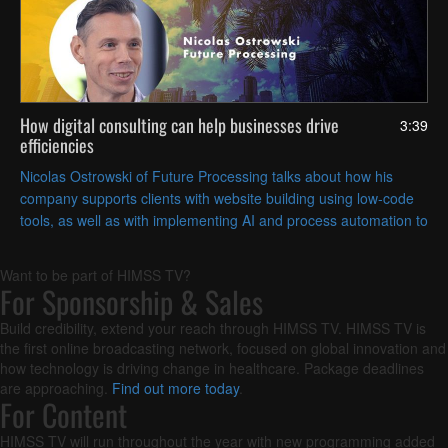
How digital consulting can help businesses drive
3:39
efficiencies
Nicolas Ostrowski of Future Processing talks about how his
company supports clients with website building using low-code
tools, as well as with implementing AI and process automation to
streamline their operations.
Want to be part of HIMSS TV?
For Sponsorship & Sales
Build credibility, extend your reach through HIMSS TV. HIMSS TV is
the first online broadcasting network, focused on global innovation and
how technology is driving change in healthcare. Package deadlines
are approaching.
Find out more today
.
For Content
HIMSS TV will run throughout the year with new programming added