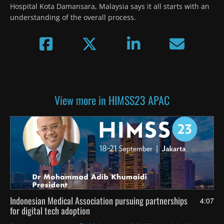
Hospital Kota Damansara, Malaysia says it all starts with an 
understanding of the overall process.
View more in HIMSS23 APAC
Indonesian Medical Association pursuing partnerships
4:07
for digital tech adoption