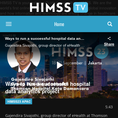
HIMSS TV is your Insider’s Guide to everything HIMSS. We are the
world’s first online broadcasting network, focused on global innovation
and how information and technology are driving change in healthcare.
Home
toggle navigation
Ways to run a successful hospital data analytics project
Share
Gajendira Sivajothi, group director of eHealth at Thomson Hospital Kota Damansara, Malaysia says it all starts with an understanding of the overall process.
Play
Ways to run a successful hospital
data analytics project
Video
HIMSS23 APAC
5:43
Gajendira Sivajothi, group director of eHealth at Thomson 