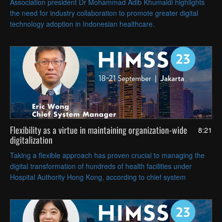
Association president Dr Mohammad Adib Khumaidi highlights
the need for industry collaboration to promote greater digital
technology adoption in Indonesian healthcare.
Flexibility as a virtue in maintaining organization-wide
8:21
digitalization
Taking a flexible approach has proven crucial to managing the
digital transformation of hundreds of health facilities under
Hospital Authority Hong Kong, according to chief system
manager Eric Wong.