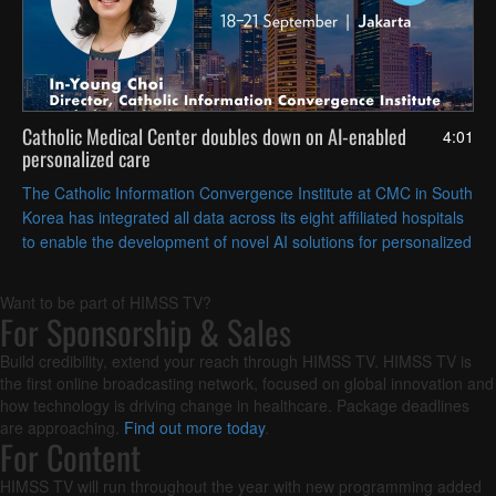
Catholic Medical Center doubles down on AI-enabled
4:01
personalized care
The Catholic Information Convergence Institute at CMC in South
Korea has integrated all data across its eight affiliated hospitals
to enable the development of novel AI solutions for personalized
care delivery, according to director In-Young Choi.
Want to be part of HIMSS TV?
For Sponsorship & Sales
Build credibility, extend your reach through HIMSS TV. HIMSS TV is
the first online broadcasting network, focused on global innovation and
how technology is driving change in healthcare. Package deadlines
are approaching.
Find out more today
.
For Content
HIMSS TV will run throughout the year with new programming added