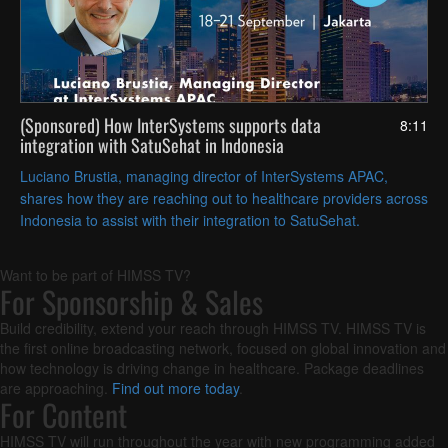
(Sponsored) How InterSystems supports data
8:11
integration with SatuSehat in Indonesia
Luciano Brustia, managing director of InterSystems APAC,
shares how they are reaching out to healthcare providers across
Indonesia to assist with their integration to SatuSehat.
Want to be part of HIMSS TV?
For Sponsorship & Sales
Build credibility, extend your reach through HIMSS TV. HIMSS TV is
the first online broadcasting network, focused on global innovation and
how technology is driving change in healthcare. Package deadlines
are approaching.
Find out more today
.
For Content
HIMSS TV will run throughout the year with new programming added