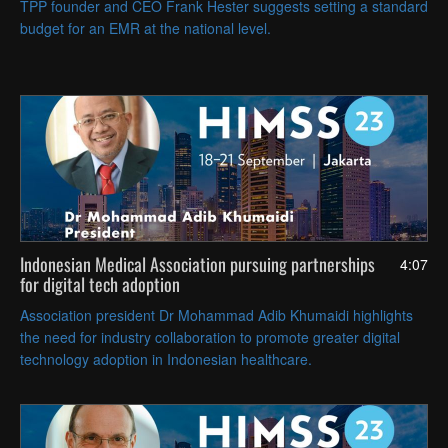
TPP founder and CEO Frank Hester suggests setting a standard
budget for an EMR at the national level.
Indonesian Medical Association pursuing partnerships
4:07
for digital tech adoption
Association president Dr Mohammad Adib Khumaidi highlights
the need for industry collaboration to promote greater digital
technology adoption in Indonesian healthcare.