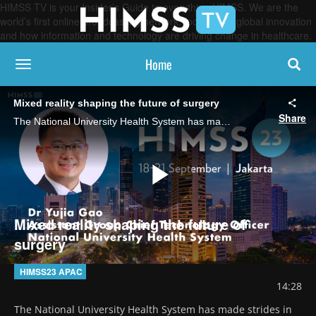
HIMSS TV is your Insider’s Guide to everything HIMSS. We are the
world’s first online broadcasting network, focused on global innovation
and how information and technology are driving change in healthcare.
Home
toggle navigation
Mixed reality shaping the future of surgery
Share
The National University Health System has made strides in its holomedicine program, including an ongoing project to incorporate AI and sensor technology to enhance surgery, says Dr Yujia Gao, assistant group chief technology officer.
Play
Mixed reality shaping the future of
surgery
Video
HIMSS23 APAC
14:28
The National University Health System has made strides in 