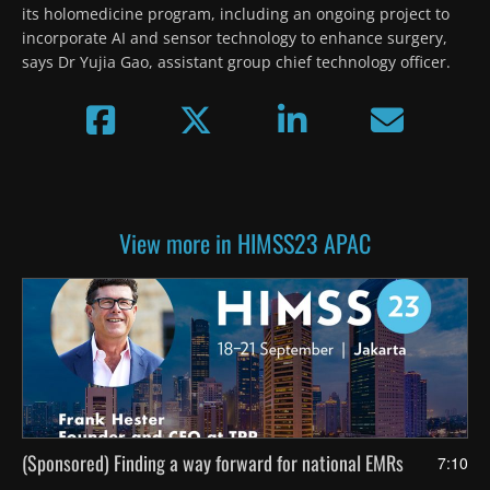
its holomedicine program, including an ongoing project to 
incorporate AI and sensor technology to enhance surgery, 
says Dr Yujia Gao, assistant group chief technology officer.  
View more in HIMSS23 APAC
(Sponsored) Finding a way forward for national EMRs
7:10