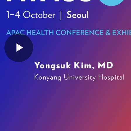
Play
Video