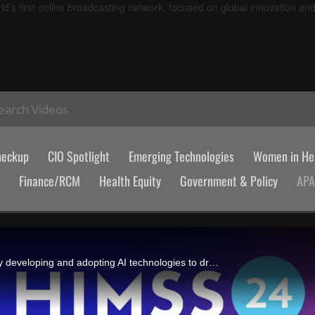
d’s first online broadcasting network, focused on global innovation an
earch Videos
heckup
CIO Spotlight
Emerging Technologies
Women in Hea
Finance/RCM
Health Equity
Government & Policy
AP
Konyang University Hospital in Daejeon, South Korea, is increasingly developing and adopting AI technologies to drive patient-centric care, shares CIO Dr Yongsuk Kim.