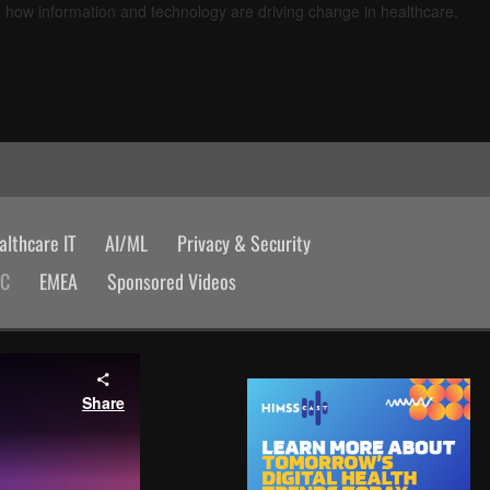
d how information and technology are driving change in healthcare.
lthcare IT
AI/ML
Privacy & Security
AC
EMEA
Sponsored Videos
Share