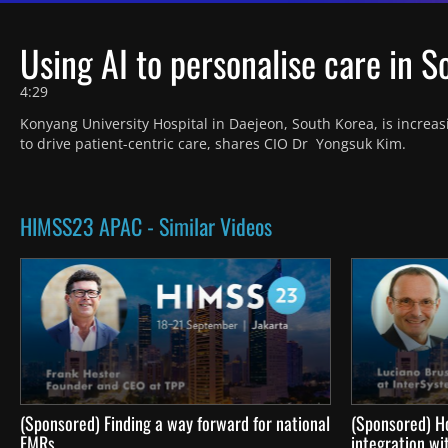
Using AI to personalise care in 
4:29
Konyang University Hospital in Daejeon, South Korea, is increas
to drive patient-centric care, shares CIO Dr  Yongsuk Kim.
HIMSS23 APAC - Similar Videos
(Sponsored) Finding a way forward for national
(Sponsored) H
EMRs
integration wi