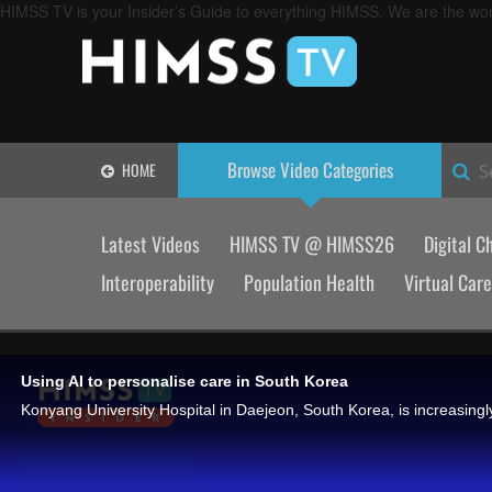
HIMSS TV is your Insider’s Guide to everything HIMSS. We are the worl
Browse Video
Categories
HOME
S
Latest Videos
HIMSS TV @ HIMSS26
Digital C
Interoperability
Population Health
Virtual Care
Using AI to personalise care in South Korea