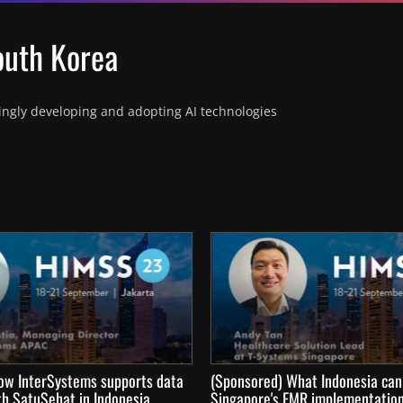
South Korea
ingly developing and adopting AI technologies 
ow InterSystems supports data
(Sponsored) What Indonesia can
th SatuSehat in Indonesia
Singapore's EMR implementatio