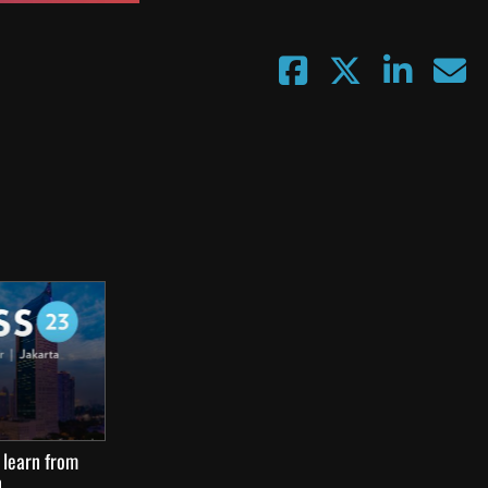
 learn from
n