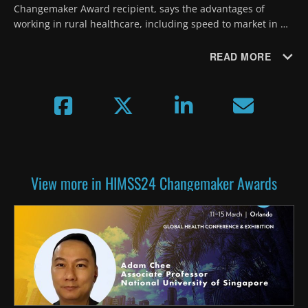
Changemaker Award recipient, says the advantages of 
working in rural healthcare, including speed to market in 
developing and testing new programs, outweigh the 
challenges.
READ MORE
View more in HIMSS24 Changemaker Awards