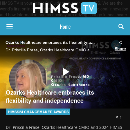
HIMSS TV is your Insider’s Guide to everything HIMSS. We are the
world’s first online broadcasting network, focused on global innovation
and how information and technology are driving change in healthcare.
Home
toggle navigation
Ozarks Healthcare embraces its flexibility and independence
Share
Dr. Priscilla Frase, Ozarks Healthcare CMIO and 2024 HIMSS Changemaker Award recipient, says the advantages of working in rural healthcare, including speed to market in developing and testing new programs, outweigh the challenges.
Play
Ozarks Healthcare embraces its
flexibility and independence
Video
HIMSS24 CHANGEMAKER AWARDS
5:11
Dr. Priscilla Frase, Ozarks Healthcare CMIO and 2024 HIMSS 