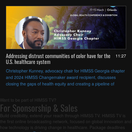
Addressing distrust communities of color have for the
11:27
U.S. healthcare system
Christopher Kunney, advocacy chair for HIMSS Georgia chapter
and 2024 HIMSS Changemaker award recipient, discusses
closing the gaps of health equity and creating a pipeline of
clinicians from historically underserved communities.
Want to be part of HIMSS TV?
For Sponsorship & Sales
Build credibility, extend your reach through HIMSS TV. HIMSS TV is
the first online broadcasting network, focused on global innovation and
how technology is driving change in healthcare. Package deadlines