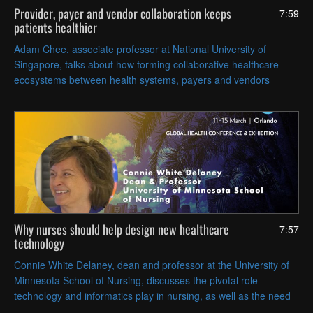
Provider, payer and vendor collaboration keeps
7:59
patients healthier
Adam Chee, associate professor at National University of
Singapore, talks about how forming collaborative healthcare
ecosystems between health systems, payers and vendors
supports the goal of delivering cost-effective, holistic preventive
care.
Why nurses should help design new healthcare
7:57
technology
Connie White Delaney, dean and professor at the University of
Minnesota School of Nursing, discusses the pivotal role
technology and informatics play in nursing, as well as the need
to involve nurses in the design and testing of new digital tools.