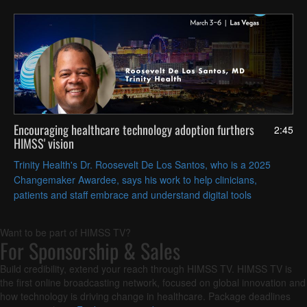
Encouraging healthcare technology adoption furthers
2:45
HIMSS' vision
Trinity Health's Dr. Roosevelt De Los Santos, who is a 2025
Changemaker Awardee, says his work to help clinicians,
patients and staff embrace and understand digital tools
contributes to advancing HIMSS' goal of improving global health
outcomes.
Want to be part of HIMSS TV?
For Sponsorship & Sales
Build credibility, extend your reach through HIMSS TV. HIMSS TV is
the first online broadcasting network, focused on global innovation and
how technology is driving change in healthcare. Package deadlines