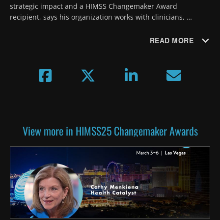
strategic impact and a HIMSS Changemaker Award 
recipient, says his organization works with clinicians, 
patients, designers and IT teams to develop digital tools that 
improve patient experiences.
READ MORE
View more in HIMSS25 Changemaker Awards