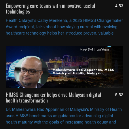
Empowering care teams with innovative, useful
4:53
technologies
Health Catalyst's Cathy Menkiena, a 2025 HIMSS Changemaker
Award recipient, talks about how staying current with evolving
healthcare technology helps her introduce proven, valuable
digital tools to her clients.
HIMSS Changemaker helps drive Malaysian digital
5:52
health transformation
Dr. Maheshwara Rao Appannan of Malaysia's Ministry of Health
uses HIMSS benchmarks as guidance for advancing digital
health maturity with the goals of increasing health equity and
economic gains while improving patient outcomes.