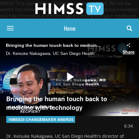
HIMSS TV is your Insider’s Guide to everything HIMSS. We are the
world’s first online broadcasting network, focused on global innovation
and how information and technology are driving change in healthcare.
Home
toggle navigation
Bringing the human touch back to medicine with technology
Share
Dr. Keisuke Nakagawa, UC San Diego Health's director of strategic impact and a HIMSS Changemaker Award recipient, says his organization works with clinicians, patients, designers and IT teams to develop digital tools that improve patient experiences.
Play
Bringing the human touch back to
medicine with technology
Video
HIMSS25 CHANGEMAKER AWARDS
6:34
Dr. Keisuke Nakagawa, UC San Diego Health's director of 