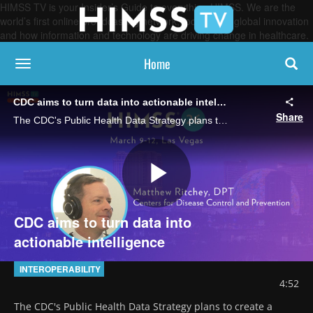
HIMSS TV is your Insider’s Guide to everything HIMSS. We are the
world’s first online broadcasting network, focused on global innovation
and how information and technology are driving change in healthcare.
Home
toggle navigation
CDC aims to turn data into actionable intelligence
Share
The CDC's Public Health Data Strategy plans to create a secure data ecosystem that provides timely information to patients, clinicians and local public health agencies, says Matthew Ritchey, director of technology and products.
Play
CDC aims to turn data into
actionable intelligence
Video
INTEROPERABILITY
4:52
The CDC's Public Health Data Strategy plans to create a 