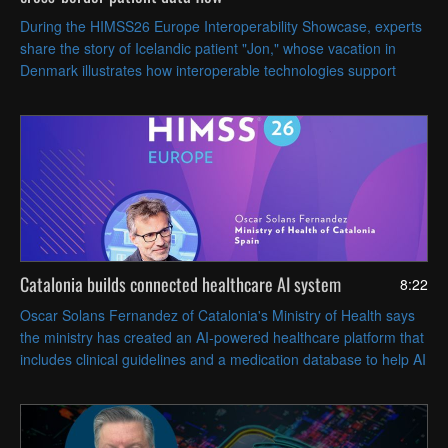
During the HIMSS26 Europe Interoperability Showcase, experts
share the story of Icelandic patient "Jon," whose vacation in
Denmark illustrates how interoperable technologies support
timely, coordinated care across Europe.
Catalonia builds connected healthcare AI system
8:22
Oscar Solans Fernandez of Catalonia's Ministry of Health says
the ministry has created an AI-powered healthcare platform that
includes clinical guidelines and a medication database to help AI
agents provide accurate answers.