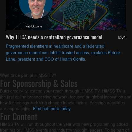
Why TEFCA needs a centralized governance model
6:01
Fragmented identifiers in healthcare and a federated
governance model can inhibit trusted access, explains Patrick
Lane, president and COO of Health Gorilla.
Want to be part of HIMSS TV?
For Sponsorship & Sales
Build credibility, extend your reach through HIMSS TV. HIMSS TV is
the first online broadcasting network, focused on global innovation and
how technology is driving change in healthcare. Package deadlines
are approaching.
Find out more today
.
For Content
HIMSS TV will run throughout the year with new programming added
from major HIMSS events and industry thought leaders. To be part of