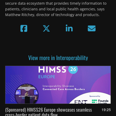
secure data ecosystem that provides timely information to 
patients, clinicians and local public health agencies, says 
Matthew Ritchey, director of technology and products.
View more in Interoperability
(Sponsored) HIMSS26 Europe showcases seamless
19:25
cross-border patient data flow