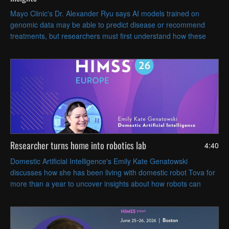
Mayo Clinic's Dr. Alexander Ryu says AI models trained on
genomic data may be able to predict disease or recommend
treatments, but researchers must first understand how these
models work to ensure their trustworthiness.
Researcher turns home into robotics lab
4:40
Domestic Artificial Intelligence's Emily Kate Genatowski
discusses how she has been living with domestic robot Tova for
more than a year to uncover insights about how robots can
coexist with people in everyday life.