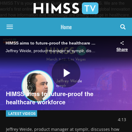
HIMSS TV is your Insider’s Guide to everything HIMSS. We are the
world’s first online broadcasting network, focused on global innovation
and how information and technology are driving change in healthcare.
Home
toggle navigation
HIMSS aims to future-proof the healthcare workforce
Share
Jeffrey Weide, product manager at symplr, discusses how the HIMSS Professional Development Committee is revamping its offerings so emerging leaders can gain skills that keep up with healthcare's ever-changing demands.
Play
HIMSS aims to future-proof the
healthcare workforce
Video
LATEST VIDEOS
4:13
Jeffrey Weide, product manager at symplr, discusses how 