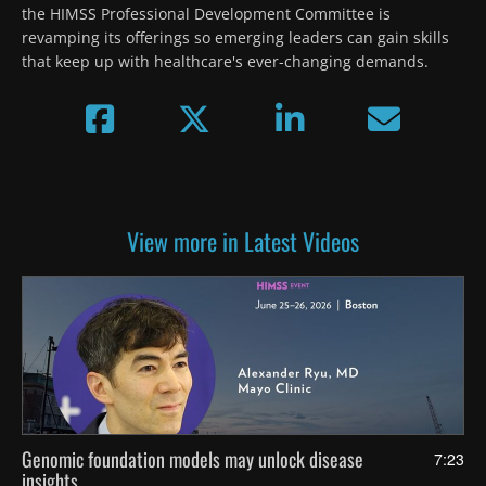
the HIMSS Professional Development Committee is 
revamping its offerings so emerging leaders can gain skills 
that keep up with healthcare's ever-changing demands.
View more in Latest Videos
Genomic foundation models may unlock disease
7:23
insights