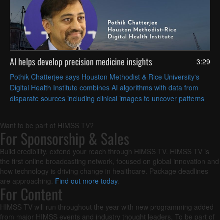
AI helps develop precision medicine insights
3:29
Pothik Chatterjee says Houston Methodist & Rice University's
Digital Health Institute combines AI algorithms with data from
disparate sources including clinical images to uncover patterns
that can inform patient care.
Want to be part of HIMSS TV?
For Sponsorship & Sales
Build credibility, extend your reach through HIMSS TV. HIMSS TV is
the first online broadcasting network, focused on global innovation and
how technology is driving change in healthcare. Package deadlines
are approaching.
Find out more today
.
For Content
HIMSS TV will run throughout the year with new programming added
from major HIMSS events and industry thought leaders. To be part of