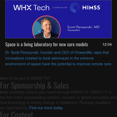
Space is a living laboratory for new care models
12:04
Dr. Scott Parazynski, founder and CEO of OnwardAir, says that
innovations created to treat astronauts in the extreme
environment of space have the potential to improve remote care
and aging research on Earth.
Want to be part of HIMSS TV?
For Sponsorship & Sales
Build credibility, extend your reach through HIMSS TV. HIMSS TV is
the first online broadcasting network, focused on global innovation and
how technology is driving change in healthcare. Package deadlines
are approaching.
Find out more today
.
For Content