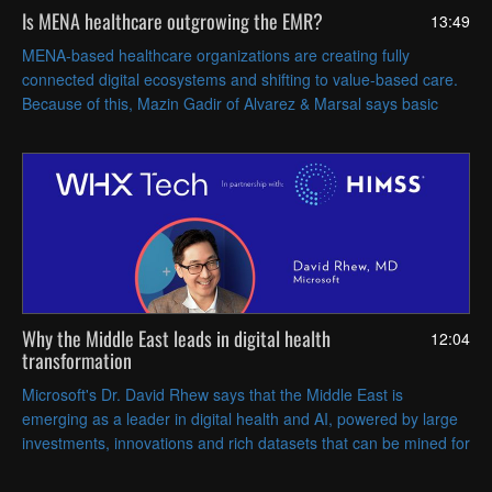
Is MENA healthcare outgrowing the EMR?
13:49
MENA-based healthcare organizations are creating fully
connected digital ecosystems and shifting to value-based care.
Because of this, Mazin Gadir of Alvarez & Marsal says basic
EMRs are no longer enough for these health systems.
Why the Middle East leads in digital health
12:04
transformation
Microsoft's Dr. David Rhew says that the Middle East is
emerging as a leader in digital health and AI, powered by large
investments, innovations and rich datasets that can be mined for
actionable insights.