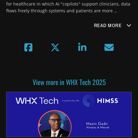
for healthcare in which AI "copilots" support clinicians, data 
flows freely through systems and patients are more 
empowered, resulting in more preventive and proactive 
care.
READ MORE
View more in WHX Tech 2025