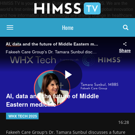
HIMSS TV is your Insider’s Guide to everything HIMSS. We are the
world’s first online broadcasting network, focused on global innovation
and how information and technology are driving change in healthcare.
Home
toggle navigation
AI, data and the future of Middle Eastern medicine
Share
Fakeeh Care Group's Dr. Tamara Sunbul discusses a future for healthcare in which AI "copilots" support clinicians, data flows freely through systems and patients are more empowered, resulting in more preventive and proactive care.
Play
AI, data and the future of Middle
Eastern medicine
Video
WHX TECH 2025
16:28
Fakeeh Care Group's Dr. Tamara Sunbul discusses a future 