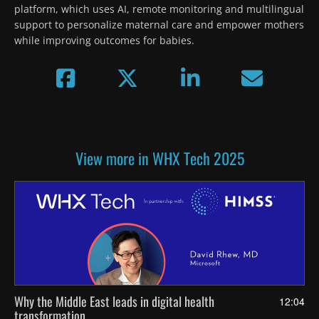
platform, which uses AI, remote monitoring and multilingual 
support to personalize maternal care and empower mothers 
while improving outcomes for babies.
View more in WHX Tech 2025
Why the Middle East leads in digital health
12:04
transformation