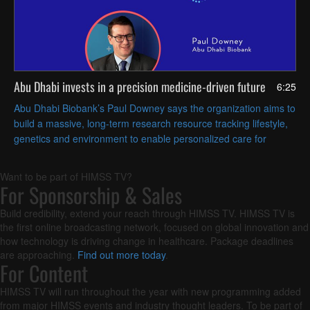
Abu Dhabi invests in a precision medicine-driven future
6:25
Abu Dhabi Biobank’s Paul Downey says the organization aims to
build a massive, long-term research resource tracking lifestyle,
genetics and environment to enable personalized care for
regional health challenges.
Want to be part of HIMSS TV?
For Sponsorship & Sales
Build credibility, extend your reach through HIMSS TV. HIMSS TV is
the first online broadcasting network, focused on global innovation and
how technology is driving change in healthcare. Package deadlines
are approaching.
Find out more today
.
For Content
HIMSS TV will run throughout the year with new programming added
from major HIMSS events and industry thought leaders. To be part of