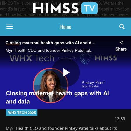
HIMSS TV is your Insider’s Guide to everything HIMSS. We are the
world’s first online broadcasting network, focused on global innovation
and how information and technology are driving change in healthcare.
Home
toggle navigation
Closing maternal health gaps with AI and data
Share
Myri Health CEO and founder Pinkey Patel talks about its platform, which uses AI, remote monitoring and multilingual support to personalize maternal care and empower mothers while improving outcomes for babies.
Play
Closing maternal health gaps with AI
and data
Video
WHX TECH 2025
12:59
Myri Health CEO and founder Pinkey Patel talks about its 