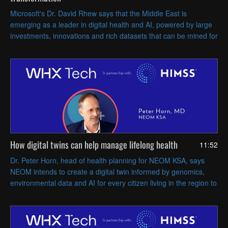
Microsoft's Dr. David Rhew says that the Middle East is
emerging as a leader in digital health and AI, powered by large
investments, innovations and rich datasets that can be mined for
actionable insights.
How digital twins can help manage lifelong health
11:52
Dr. Peter Horn, head of health planning for NEOM KSA, says
NEOM intends to create a digital twin informed by genomics,
environmental data and AI for every citizen living in the region to
enable more proactive, preventive care.